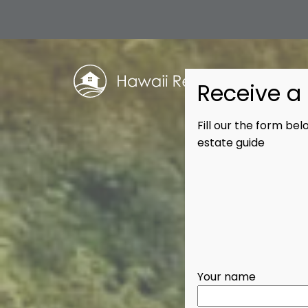
Receive a 
Fill our the form be
estate guide
Your name