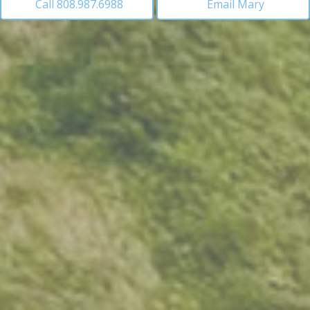
Call 808.987.6988
Email Mary