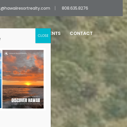
@hawaiiresortrealty.com
808.635.8276
UT
SERVICES
AGENTS
CONTACT
e
CLOSE