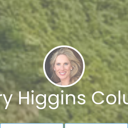
y Higgins Col