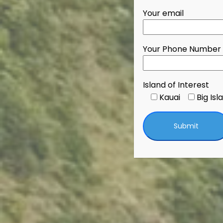
Your email
Your Phone Number
Island of Interest
Kauai
Big Isl