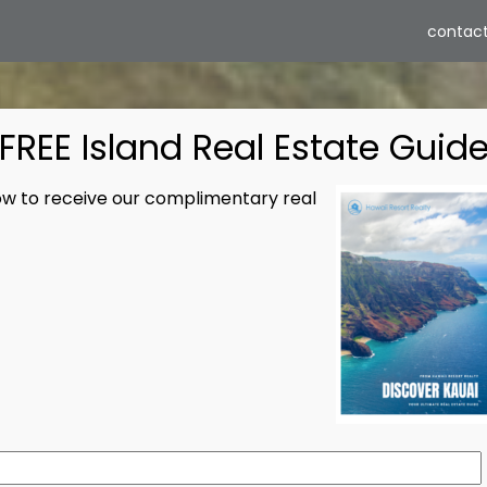
contact
ABO
FREE Island Real Estate Guid
low to receive our complimentary real